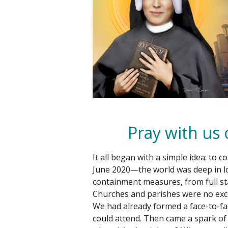
Pray with us
It all began with a simple idea: to 
June 2020—the world was deep in l
containment measures, from full st
Churches and parishes were no exc
We had already formed a face-to-fa
could attend. Then came a spark of