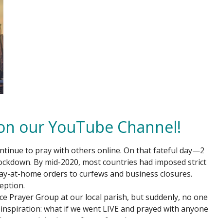
 on our YouTube Channel!
continue to pray with others online. On that fateful day—2
ockdown. By mid-2020, most countries had imposed strict
ay-at-home orders to curfews and business closures.
eption.
ce Prayer Group at our local parish, but suddenly, no one
 inspiration: what if we went LIVE and prayed with anyone