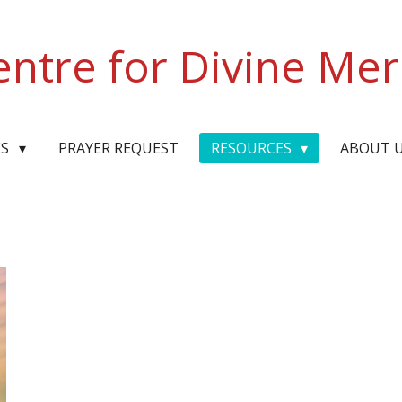
entre for Divine Mer
ES
PRAYER REQUEST
RESOURCES
ABOUT 