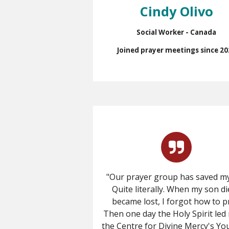
Cindy Olivo
Social Worker - Canada
Joined prayer meetings since 20
"Our prayer group has saved my 
Quite literally.
When my son die
became lost, I forgot how to p
Then one day the Holy Spirit led
the Centre for Divine Mercy's Y