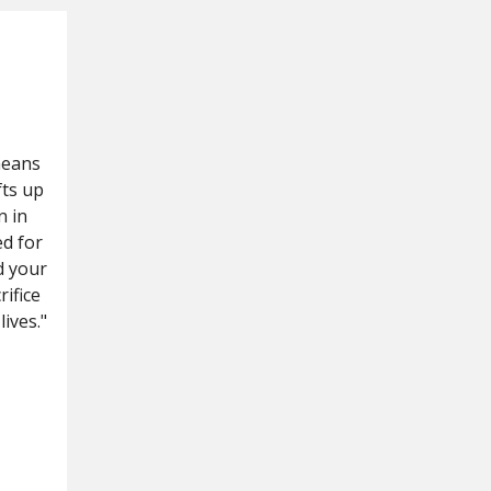
means
fts up
n in
ed for
d your
rifice
ives."