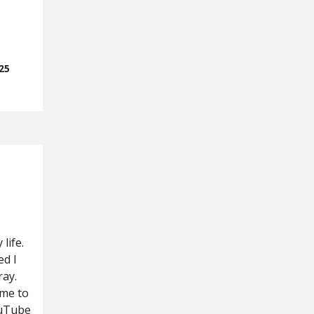
25
life.
d I
ray.
 me to
ouTube