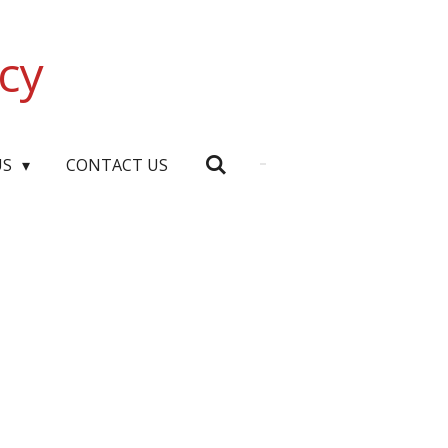
cy
US
CONTACT US