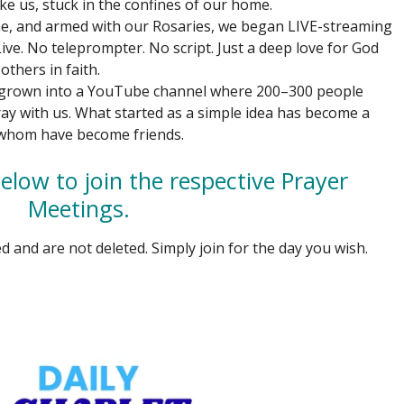
ke us, stuck in the confines of our home.
ne, and armed with our Rosaries, we began LIVE-streaming
ve. No teleprompter. No script. Just a deep love for God
others in faith.
 grown into a YouTube channel where 200–300 people
ay with us. What started as a simple idea has become a
 whom have become friends.
elow to join the respective Prayer
Meetings.
d and are not deleted. Simply join for the day you wish.