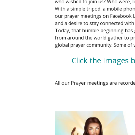
who wished to join us? Who were, li
With a simple tripod, a mobile pho
our prayer meetings on Facebook Li
and a desire to stay connected with 
Today, that humble beginning has
from around the world gather to pr
global prayer community. Some of
Click the Images b
All our Prayer meetings are recorde