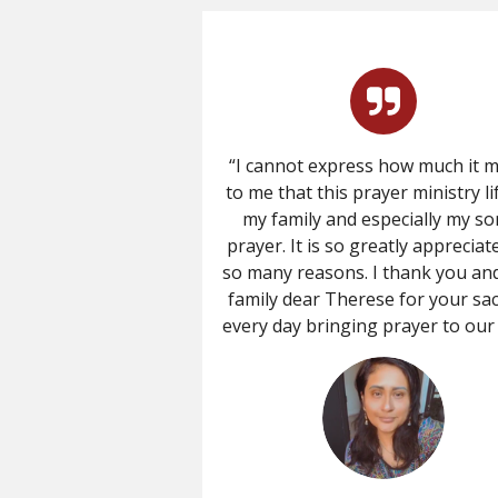
“I cannot express how much it 
to me that this prayer ministry li
my family and especially my so
prayer. It is so greatly appreciat
so many reasons. I thank you an
family dear Therese for your sac
every day bringing prayer to our l