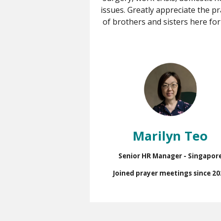
issues. Greatly appreciate the p
of brothers and sisters here for
Marilyn Teo
Senior HR Manager - Singapor
Joined prayer meetings since 20