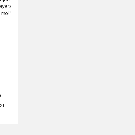
rayers
 me!"
e
21