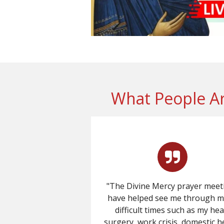
What People Ar
"The Divine Mercy prayer meet
have helped see me through 
difficult times such as my hea
surgery, work crisis, domestic h