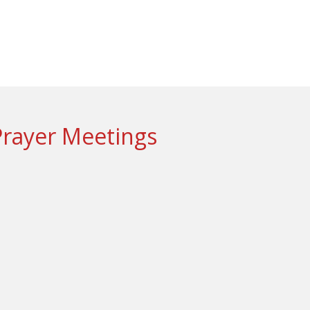
Prayer Meetings