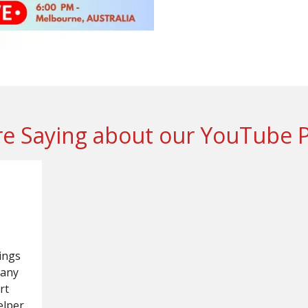
e Saying about our YouTube 
ings
many
rt
elper