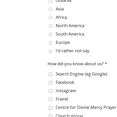
Oceania
Asia
Africa
North America
South America
Europe
I'd rather not say
How did you know about us? *
Search Engine (eg Google)
Facebook
Instagram
Friend
Centre for Divine Mercy Praye
Church group