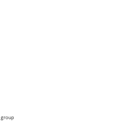
r group