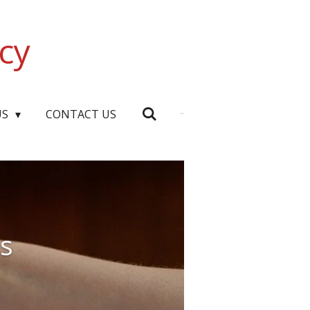
cy
US
CONTACT US
ns