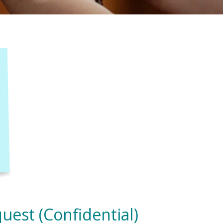
uest (Confidential)