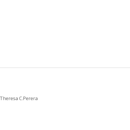
cy
by Theresa C.Perera