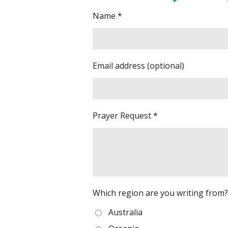
Name *
Email address (optional)
Prayer Request *
Which region are you writing from? 
Australia