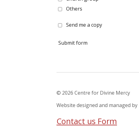
Others
Send me a copy
Submit form
© 2026 Centre for Divine Mer
Website designed and managed 
Contact us Form