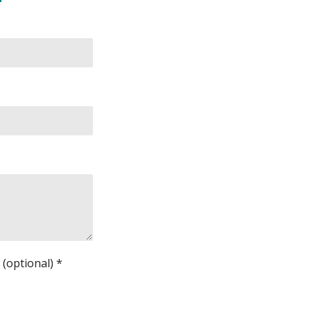
(optional) *