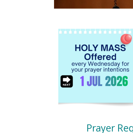
Prayer Req