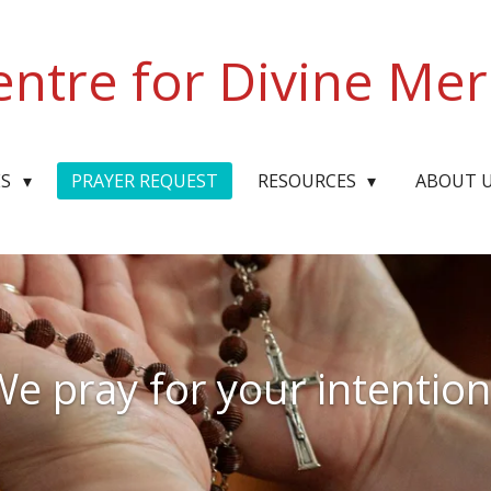
entre for Divine Mer
ES
PRAYER REQUEST
RESOURCES
ABOUT 
e pray for your intentio