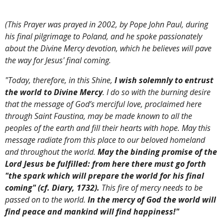
(This Prayer was prayed in 2002, by Pope John Paul, during
his final pilgrimage to Poland, and he spoke passionately
about the Divine Mercy devotion, which he believes will pave
the way for Jesus' final coming.
"Today, therefore, in this Shine,
I wish solemnly to entrust
the world to Divine Mercy
. I do so with the burning desire
that the message of God’s merciful love, proclaimed here
through Saint Faustina, may be made known to all the
peoples of the earth and fill their hearts with hope. May this
message radiate from this place to our beloved homeland
and throughout the world.
May the binding promise of the
Lord Jesus be fulfilled: from here there must go forth
"the spark which will prepare the world for his final
coming" (cf. Diary, 1732).
This fire of mercy needs to be
passed on to the world.
In the mercy of God the world will
find peace and mankind will find happiness!"