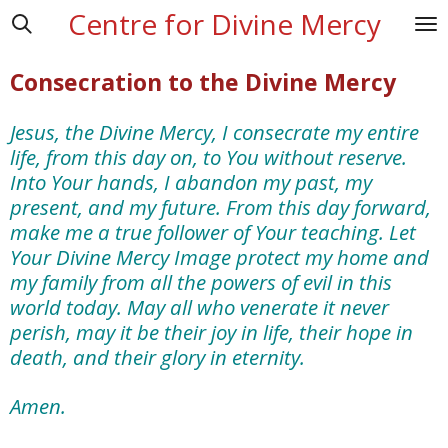
Centre for Divine Mercy
Skip
to
main
Consecration to the Divine Mercy
content
Jesus, the Divine Mercy, I consecrate my entire
life, from this day on, to You without reserve.
Into Your hands, I abandon my past, my
present, and my future. From this day forward,
make me a true follower of Your teaching. Let
Your Divine Mercy Image protect my home and
my family from all the powers of evil in this
world today. May all who venerate it never
perish, may it be their joy in life, their hope in
death, and their glory in eternity.
Amen.