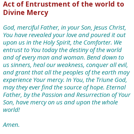
Act of Entrustment of the world to
Divine Mercy
God, merciful Father, in your Son, Jesus Christ,
You have revealed your love and poured it out
upon us in the Holy Spirit,
the Comforter.
We
entrust to You today the destiny of the world
and of every man and woman. Bend down to
us sinners, heal our weakness, conquer all evil,
and grant that all the peoples of the earth may
experience Your mercy.
In You, the Triune God,
may they ever find the source of hope. Eternal
Father, by the Passion and Resurrection of Your
Son, have mercy on us and upon the whole
world!
Amen.