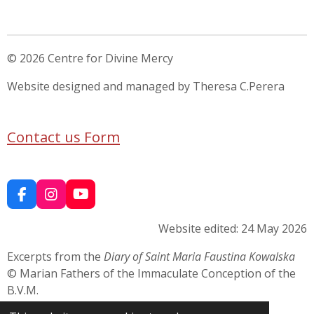
© 2026 Centre for Divine Mercy
Website designed and managed by Theresa C.Perera
Contact us Form
F
I
Y
a
n
o
c
s
u
Website edited: 24 May 2026
e
t
T
b
a
u
Excerpts from the
Diary of Saint Maria Faustina Kowalska
o
g
b
© Marian Fathers of the Immaculate Conception of the
o
r
e
B.V.M.
k
a
m
Used respectfully for devotional and educational