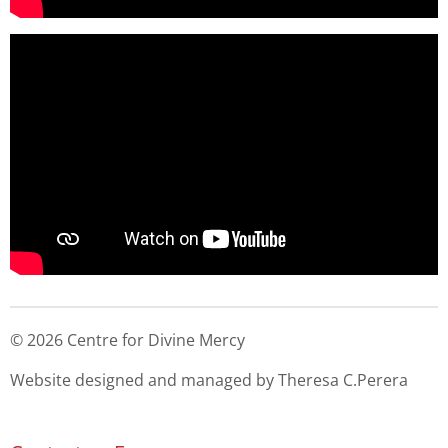
© 2026 Centre for Divine Mercy
Website designed and managed by Theresa C.Perera