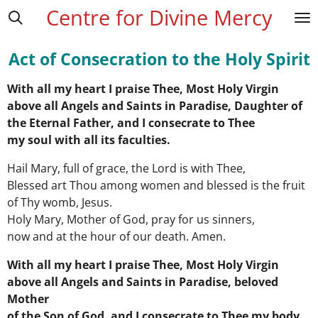
Centre for Divine Mercy
Skip
to
main
Act of Consecration to the Holy Spirit
content
With all my heart I praise Thee, Most Holy Virgin
above all Angels and Saints in Paradise, Daughter of
the Eternal Father, and I consecrate to Thee
my soul with all its faculties.
Hail Mary, full of grace, the Lord is with Thee,
Blessed art Thou among women and blessed is the fruit
of Thy womb, Jesus.
Holy Mary, Mother of God, pray for us sinners,
now and at the hour of our death. Amen.
With all my heart I praise Thee, Most Holy Virgin
above all Angels and Saints in Paradise, beloved
Mother
of the Son of God, and I consecrate to Thee my body