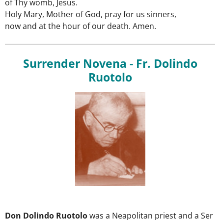
of Thy womb, Jesus.
Holy Mary, Mother of God, pray for us sinners,
now and at the hour of our death. Amen.
Surrender Novena - Fr. Dolindo
Ruotolo
Don
Dolindo
Ruotolo
was
a
Neapolitan
priest
and
a
Ser