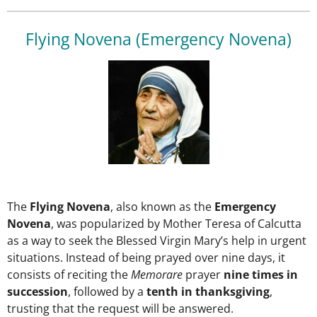
Flying Novena (Emergency Novena)
The
Flying Novena
, also known as the
Emergency
Novena
, was popularized by Mother Teresa of Calcutta
as a way to seek the Blessed Virgin Mary’s help in urgent
situations. Instead of being prayed over nine days, it
consists of reciting the
Memorare
prayer
nine times in
succession
, followed by a
tenth in thanksgiving
,
trusting that the request will be answered.