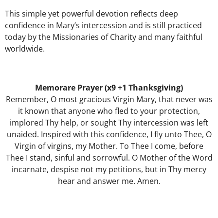
This simple yet powerful devotion reflects deep
confidence in Mary’s intercession and is still practiced
today by the Missionaries of Charity and many faithful
worldwide.
Memorare Prayer (x9 +1 Thanksgiving)
Remember, O most gracious Virgin Mary, that never was
it known that anyone who fled to your protection,
implored Thy help, or sought Thy intercession was left
unaided. Inspired with this confidence, I fly unto Thee, O
Virgin of virgins, my Mother. To Thee I come, before
Thee I stand, sinful and sorrowful. O Mother of the Word
incarnate, despise not my petitions, but in Thy mercy
hear and answer me. Amen.