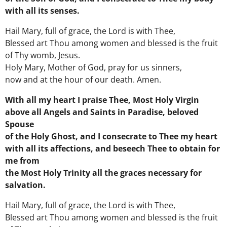
with all its senses.
Hail Mary, full of grace, the Lord is with Thee,
Blessed art Thou among women and blessed is the fruit
of Thy womb, Jesus.
Holy Mary, Mother of God, pray for us sinners,
now and at the hour of our death. Amen.
With all my heart I praise Thee, Most Holy Virgin
above all Angels and Saints in Paradise, beloved
Spouse
of the Holy Ghost, and I consecrate to Thee my heart
with all its affections, and beseech Thee to obtain for
me from
the Most Holy Trinity all the graces necessary for
salvation.
Hail Mary, full of grace, the Lord is with Thee,
Blessed art Thou among women and blessed is the fruit