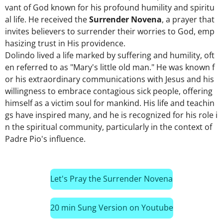
vant
of
God
known
for
his
profound
humility
and
spiritu
al
life.
He
received
the
Surrender
Novena
,
a
prayer
that
invites
believers
to
surrender
their
worries
to
God,
emp
hasizing
trust
in
His
providence.
Dolindo
lived
a
life
marked
by
suffering
and
humility,
oft
en
referred
to
as
"Mary's
little
old
man."
He
was
known
f
or
his
extraordinary
communications
with
Jesus
and
his
willingness
to
embrace
contagious
sick
people,
offering
himself
as
a
victim
soul
for
mankind.
His
life
and
teachin
gs
have
inspired
many,
and
he
is
recognized
for
his
role
i
n
the
spiritual
community,
particularly
in
the
context
of
Padre
Pio's
influence.
Let's Pray the Surrender Novena
20 min Sung Version on Youtube