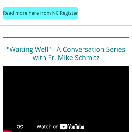
Read more here from NC Register
"Waiting Well" - A Conversation Series
with Fr. Mike Schmitz