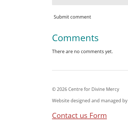
Submit comment
Comments
There are no comments yet.
© 2026 Centre for Divine Mer
Website designed and managed
Contact us Form