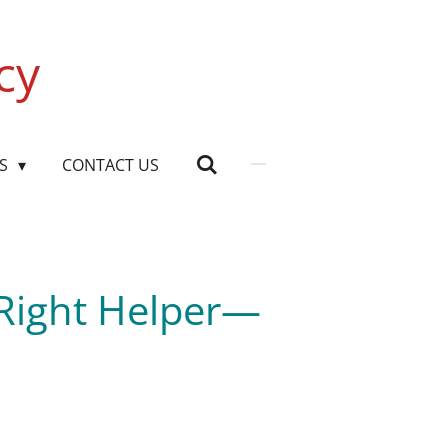
cy
US
CONTACT US
 Right Helper—