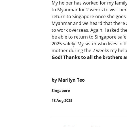
My helper has worked for my family
to Myanmar for 2 weeks to visit he
return to Singapore once she goes 
Myanmar and we heard that there 
to work overseas. Again, I asked th
be able to return to Singapore saf
2025 safely. My sister who lives in
mother during the 2 weeks my hel
God! Thanks to all the brothers a
by Marilyn Teo
Singapore
18 Aug 2025