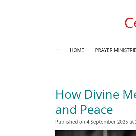
Skip
to
C
main
content
HOME
PRAYER MINISTRI
How Divine Me
and Peace
Published on 4 September 2025 at 