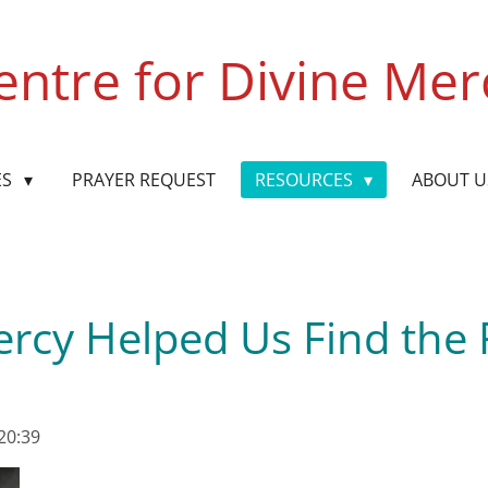
entre for Divine Mer
ES
PRAYER REQUEST
RESOURCES
ABOUT 
rcy Helped Us Find the
20:39