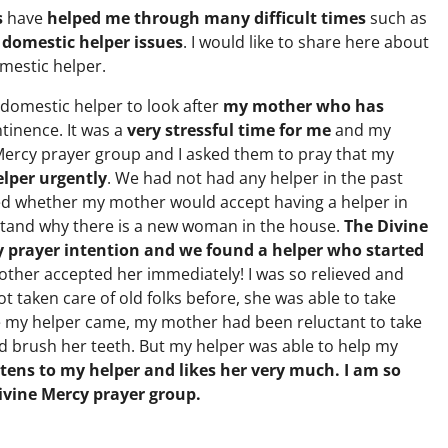
s
have
helped me through many difficult times
such as
 domestic helper issues
. I would like to share here about
mestic helper.
 domestic helper to look after
my mother who has
tinence. It was a
very stressful time for me
and my
e Mercy prayer group and I asked them to pray that my
lper urgently
. We had not had any helper in the past
d whether my mother would accept having a helper in
tand why there is a new woman in the house.
The Divine
y prayer intention and we found a helper who started
ther accepted her immediately! I was so relieved and
t taken care of old folks before, she was able to take
e my helper came, my mother had been reluctant to take
nd brush her teeth. But my helper was able to help my
tens to my helper and likes her very much. I am so
Divine Mercy prayer group.