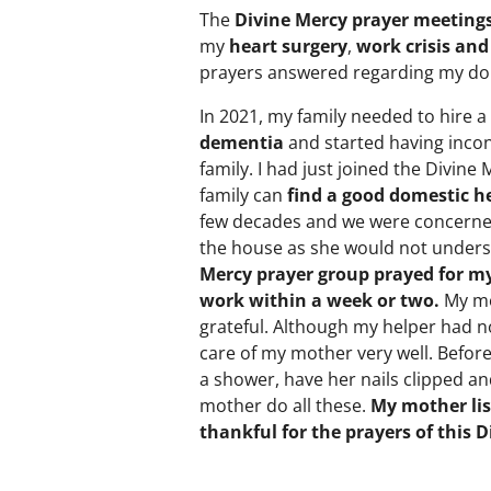
The
Divine Mercy prayer meeting
my
heart surgery
,
work crisis and
prayers answered regarding my do
In 2021, my family needed to hire a
dementia
and started having incon
family. I had just joined the Divin
family can
find a good domestic he
few decades and we were concerne
the house as she would not unders
Mercy prayer group prayed for m
work within a week or two.
My mo
grateful. Although my helper had no
care of my mother very well. Befor
a shower, have her nails clipped a
mother do all these.
My mother lis
thankful for the prayers of this 