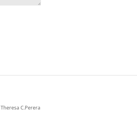
cy
 by Theresa C.Perera