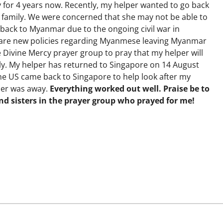
 for 4 years now. Recently, my helper wanted to go back
r family. We were concerned that she may not be able to
back to Myanmar due to the ongoing civil war in
are new policies regarding Myanmese leaving Myanmar
e Divine Mercy prayer group to pray that my helper will
ely. My helper has returned to Singapore on 14 August
 the US came back to Singapore to help look after my
per was away.
Everything worked out well. Praise be to
nd sisters in the prayer group who prayed for me!