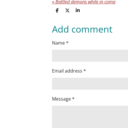
«
Battled demons while in coma
S
S
S
h
h
h
a
a
a
Add comment
r
r
r
e
e
e
Name *
Email address *
Message *